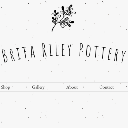
Shop
Gallery
About
Contact