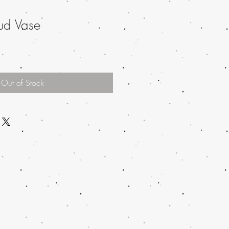
ud Vase
Out of Stock