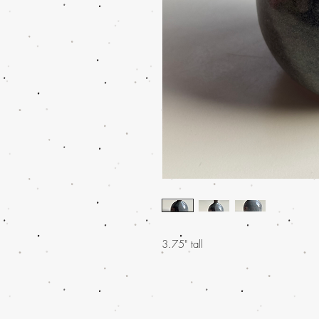
3.75" tall