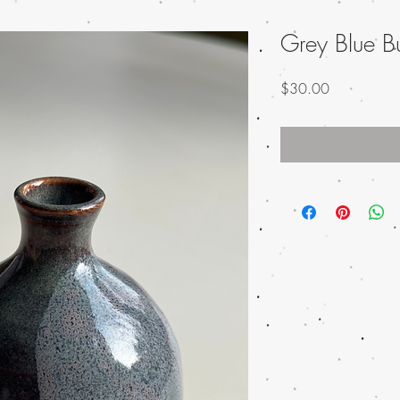
Grey Blue B
Price
$30.00