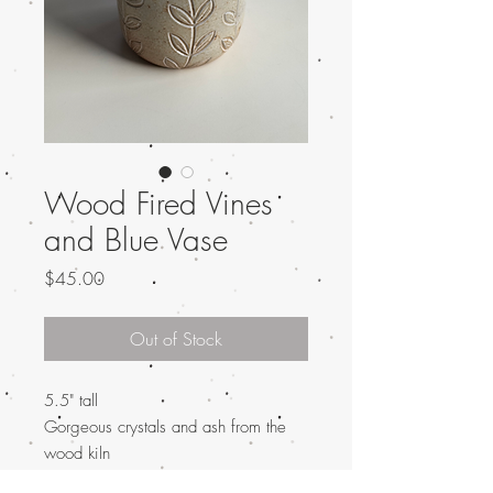
Wood Fired Vines
and Blue Vase
Price
$45.00
Out of Stock
5.5" tall
Gorgeous crystals and ash from the
wood kiln