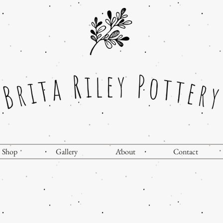
Shop
Gallery
About
Contact