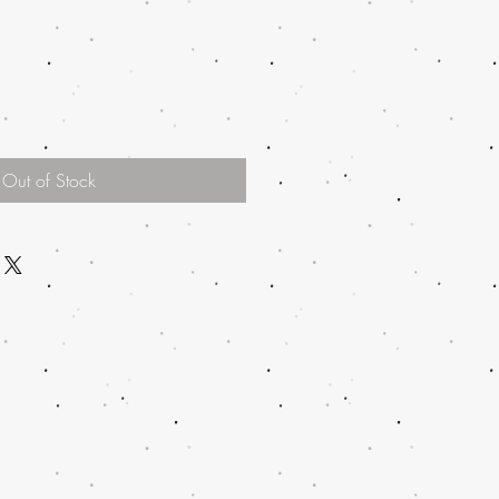
Out of Stock