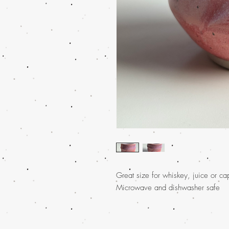
Great size for whiskey, juice or c
Microwave and dishwasher safe