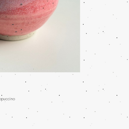
appuccino