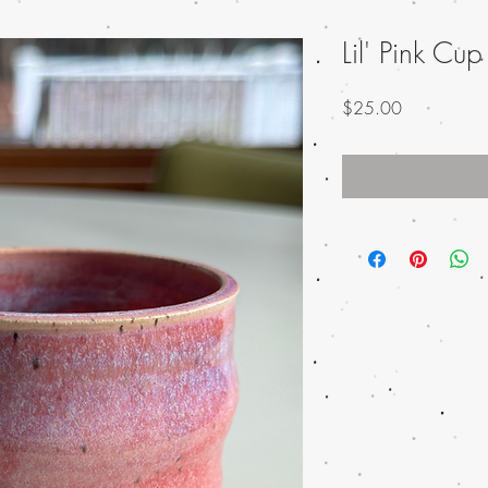
Lil' Pink Cup
Price
$25.00