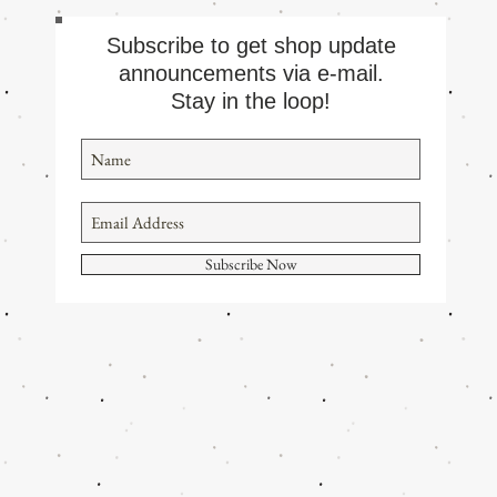
Subscribe to get shop update
announcements via e-mail.
Stay in the loop!
Subscribe Now