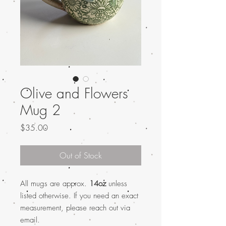
Olive and Flowers
Mug 2
Price
$35.00
Out of Stock
All mugs are approx.
14oz
unless
listed otherwise. If you need an exact
measurement, please reach out via
email.