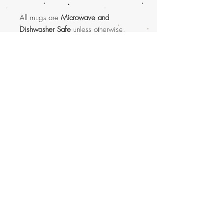
All mugs are
Microwave and
Dishwasher Safe
unless otherwise
listed.
Subscribe to get shop update
announcements via e-mail.
Subscribe Now