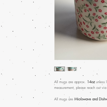
All mugs are approx.
14oz
unless l
measurement, please reach out via
All mugs are
Microwave and Dishw