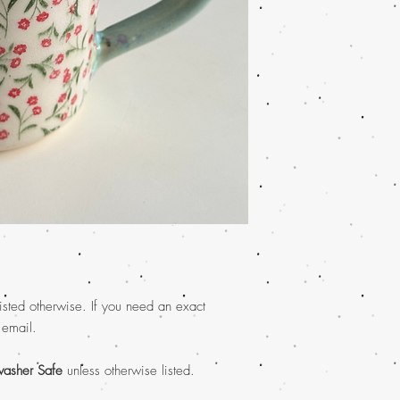
isted otherwise. If you need an exact
 email.
asher Safe
unless otherwise listed.