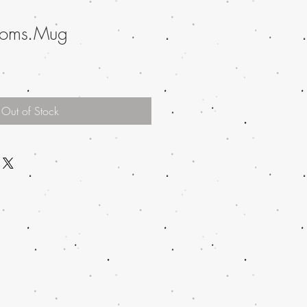
ssoms Mug
Out of Stock