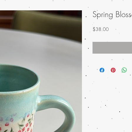
Spring Blo
Price
$38.00