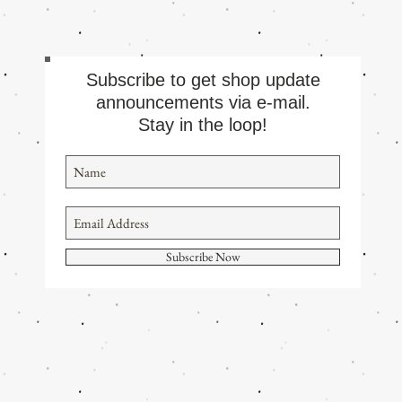
Subscribe to get shop update
announcements via e-mail.
Stay in the loop!
Subscribe Now