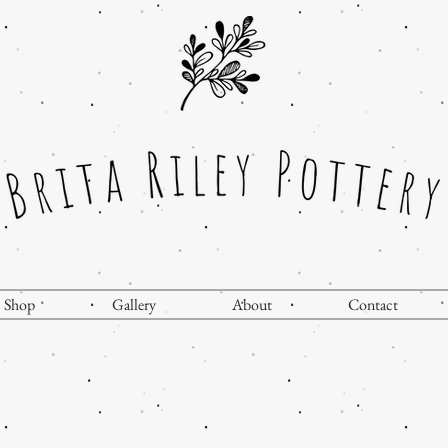
Shop
Gallery
About
Contact